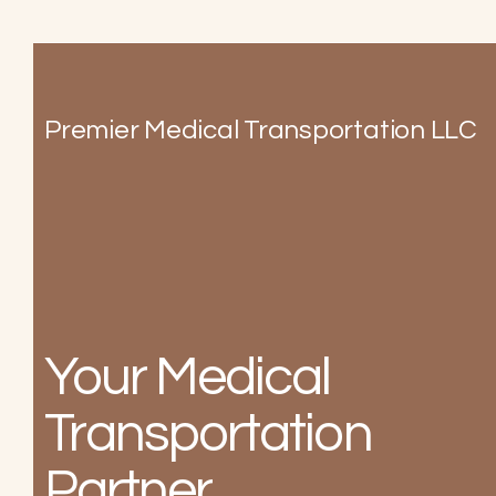
Premier Medical Transportation LLC
Your Medical
Transportation
Partner