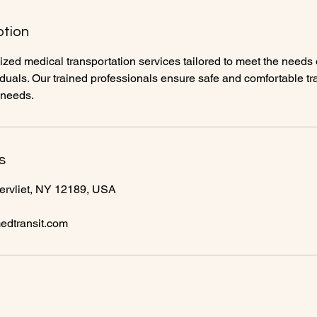
ption
zed medical transportation services tailored to meet the needs o
ividuals. Our trained professionals ensure safe and comfortable tr
 needs.
s
ervliet, NY 12189, USA
dtransit.com