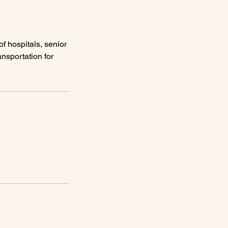
f hospitals, senior
ansportation for