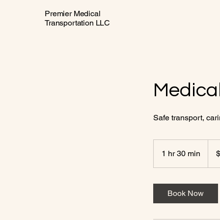
Premier Medical
Transportation LLC
Medical
Safe transport, car
150
US
1 hr 30 min
1
dolla
h
3
0
Book Now
m
i