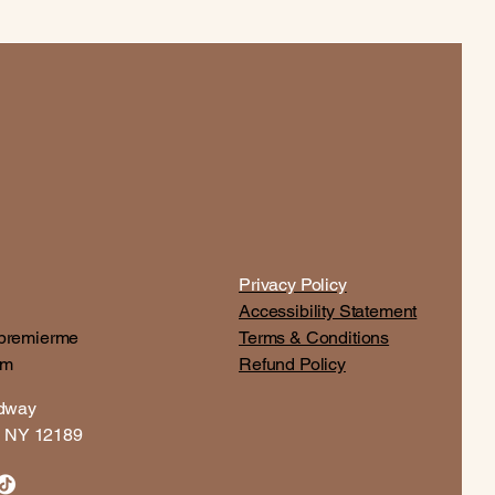
Privacy Policy
Accessibility Statement
premierme
Terms & Conditions
om
Refund Policy
adway
t, NY 12189