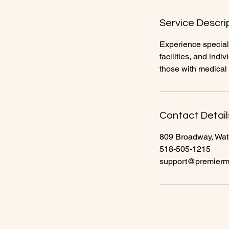
n
Service Descri
Experience speciali
facilities, and ind
those with medical
Contact Detail
809 Broadway, Wat
518-505-1215
support@premierme