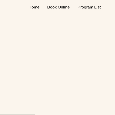
Home
Book Online
Program List