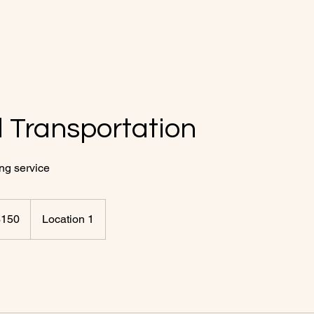
 Transportation
ing service
$150
Location 1
rs