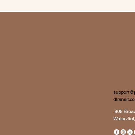
support@
dtransit.c
809 Bro
​Watervlie